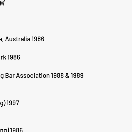
官
a, Australia 1986
ork 1986
g Bar Association 1988 & 1989
g) 1997
ng) 1986