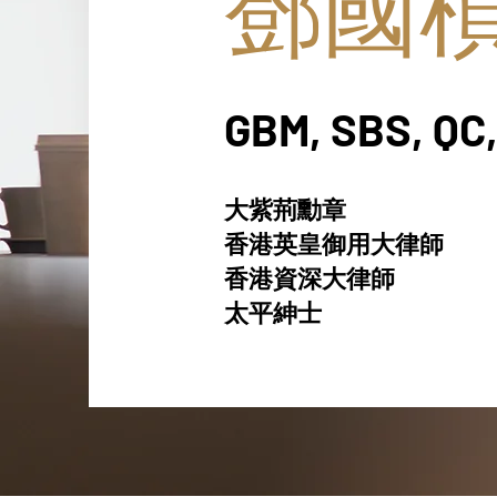
鄧國
GBM, SBS, QC,
大紫荊勳章
香港英皇御用大律師
香港資深大律師
太平紳士