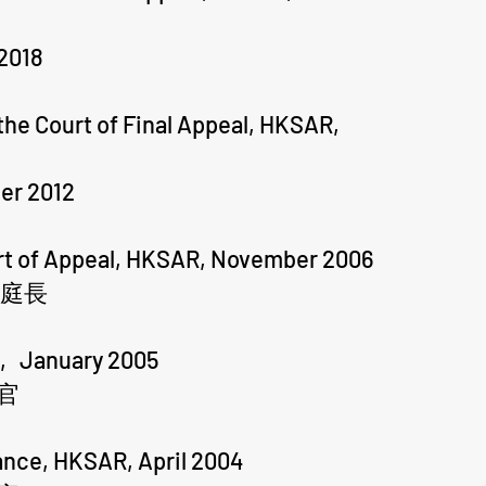
2018
he Court of Final Appeal, HKSAR,
er 2012
urt of Appeal, HKSAR, November 2006
副庭長
R, January 2005
官
tance, HKSAR, April 2004