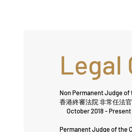
Legal 
Non Permanent Judge of t
香港終審法院 非常任法官
October 2018 - Present
Permanent Judge of the C