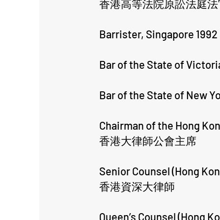
香港高等法院原訟法庭法
Barrister, Singapore 1992
Bar of the State of Victori
Bar of the State of New Y
​Chairman of the Hong Kon
香港大律師公會主席
Senior Counsel (Hong Kon
香港資深大律師
Queen’s Counsel (Hong Ko