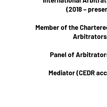
International Arbitra
(2018 – prese
Member of the Chartered
Arbitrators
Panel of Arbitrator
Mediator (CEDR acc