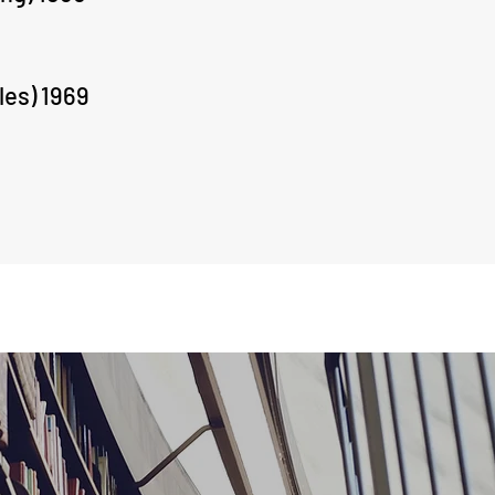
les) 1969