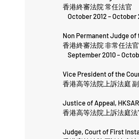
香港終審法院 常任法官
October 2012 – October 
Non Permanent Judge of t
香港終審法院 非常任法官
September 2010 – Octob
Vice President of the Co
香港高等法院上訴法庭 
Justice of Appeal, HKSA
香港高等法院上訴法庭法
Judge, Court of First Ins