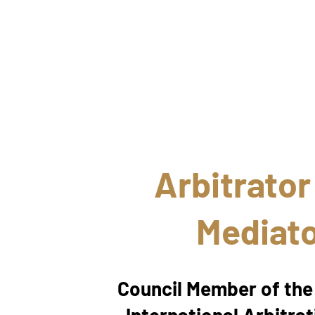
Arbitrator
Mediat
Council Member of th