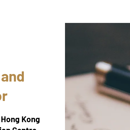
 and
or
e Hong Kong