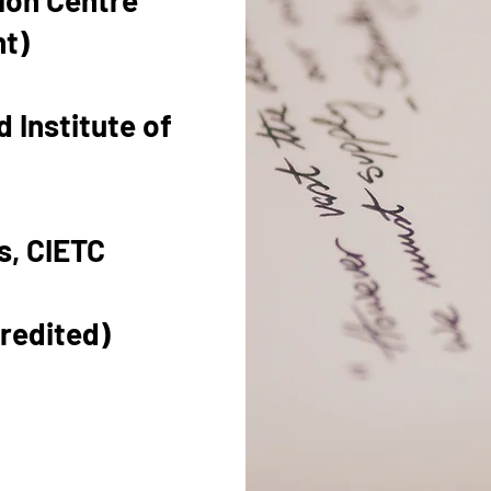
tion Centre
nt)
 Institute of
s, CIETC
redited)