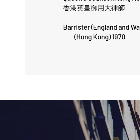
香港英皇御用大律師
Barrister (England and Wa
(Hong Kong) 1970