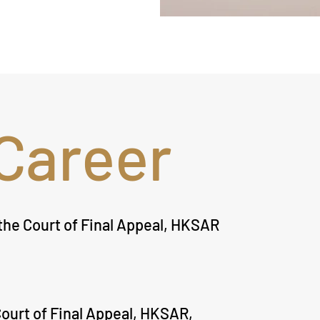
Career
he Court of Final Appeal, HKSAR
ourt of Final Appeal, HKSAR,