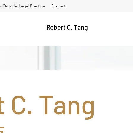
es Outside Legal Practice
Contact
Robert C. Tang
 C. Tang