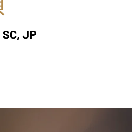
楨
 SC, JP