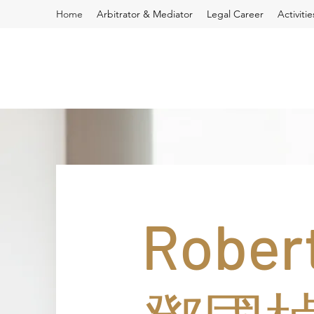
Home
Arbitrator & Mediator
Legal Career
Activiti
Robert